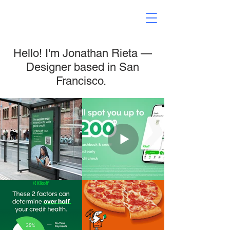
Hello! I'm Jonathan Rieta —
Designer based in San
Francisco.